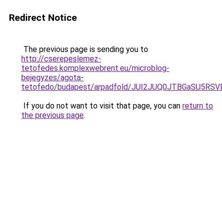
Redirect Notice
The previous page is sending you to
http://cserepeslemez-
tetofedes.komplexwebrent.eu/microblog-
bejegyzes/agota-
tetofedo/budapest/arpadfold/JUI2JUQ0JTBGaSU5R
If you do not want to visit that page, you can
return to
the previous page
.