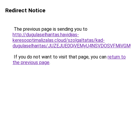
Redirect Notice
The previous page is sending you to
http://dugulaselharitas.havidijas-
keresooptimalizalas.cloud/szolgaltatas/kad-
dugulaselharitas/JUZEJUE0QiVEMyU4NSVDOSVFMiV
If you do not want to visit that page, you can
return to
the previous page
.