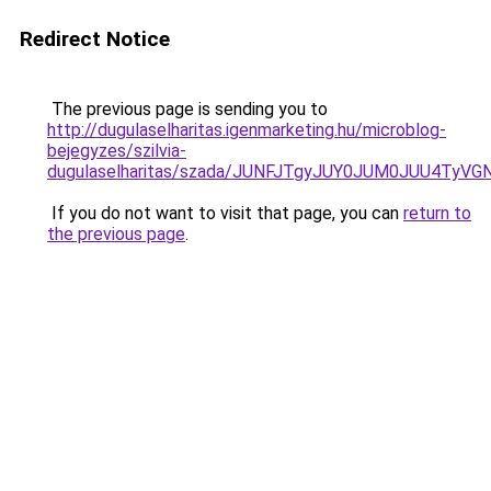
Redirect Notice
The previous page is sending you to
http://dugulaselharitas.igenmarketing.hu/microblog-
bejegyzes/szilvia-
dugulaselharitas/szada/JUNFJTgyJUY0JUM0JUU4Ty
If you do not want to visit that page, you can
return to
the previous page
.