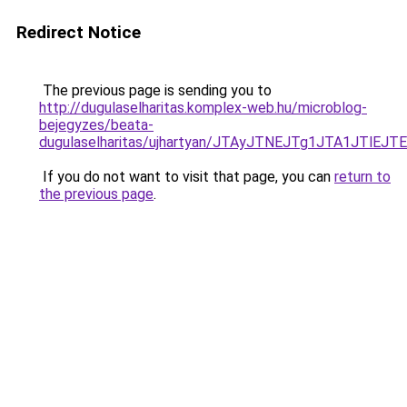
Redirect Notice
The previous page is sending you to
http://dugulaselharitas.komplex-web.hu/microblog-
bejegyzes/beata-
dugulaselharitas/ujhartyan/JTAyJTNEJTg1JTA1JT
If you do not want to visit that page, you can
return to
the previous page
.