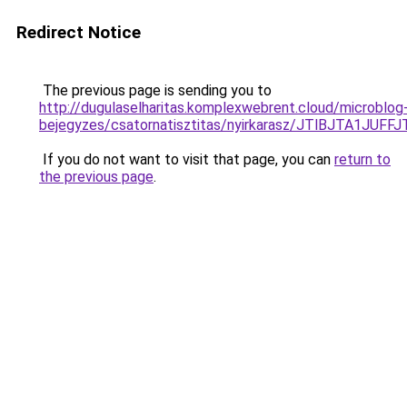
Redirect Notice
The previous page is sending you to
http://dugulaselharitas.komplexwebrent.cloud/microblog
bejegyzes/csatornatisztitas/nyirkarasz/JTlBJT
If you do not want to visit that page, you can
return to
the previous page
.