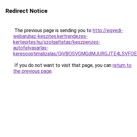
Redirect Notice
The previous page is sending you to
http://egyedi-
webaruhaz-keszites.kertrendezes-
kertepites.hu/szolgaltatas/keszpenzes-
autofelvasarlas-
keresooptimalizalas/QiVBOSVGMGdMJURGJTE4LSVFOE
If you do not want to visit that page, you can
return to
the previous page
.