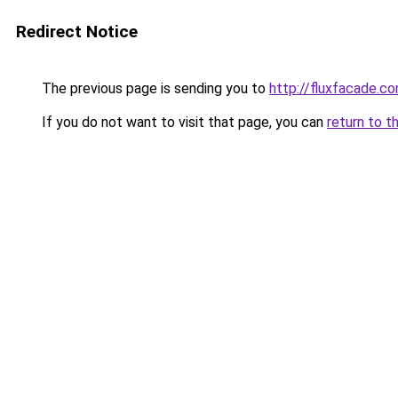
Redirect Notice
The previous page is sending you to
http://fluxfacade.c
If you do not want to visit that page, you can
return to t