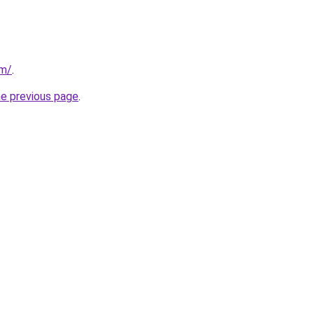
om/
.
he previous page
.