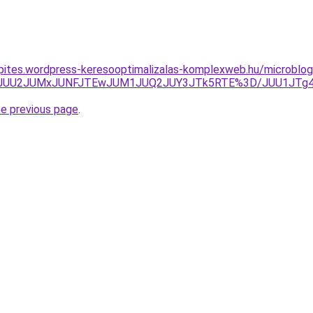
nkepites.wordpress-keresooptimalizalas-komplexweb.hu/microblo
AwJUU2JUMxJUNFJTEwJUM1JUQ2JUY3JTk5RTE%3D/JUU1JTg4J
he previous page
.