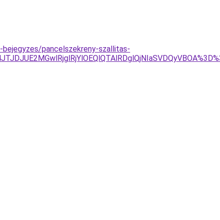
g-bejegyzes/pancelszekreny-szallitas-
TJDJUE2MGwlRjglRjYlOEQlQTAlRDglQjNIaSVDQyVBOA%3D%3