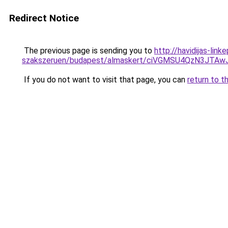
Redirect Notice
The previous page is sending you to
http://havidijas-li
szakszeruen/budapest/almaskert/ciVGMSU4QzN3JT
If you do not want to visit that page, you can
return to t