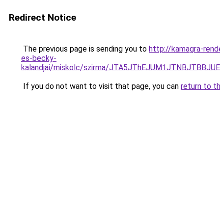
Redirect Notice
The previous page is sending you to
http://kamagra-rend
es-becky-
kalandjai/miskolc/szirma/JTA5JThEJUM1JTNBJT
If you do not want to visit that page, you can
return to t