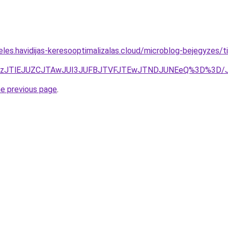
eles.havidijas-keresooptimalizalas.cloud/microblog-bejegyzes
BBJUEzJTlEJUZCJTAwJUI3JUFBJTVFJTEwJTNDJUNEeQ%3D%
he previous page
.