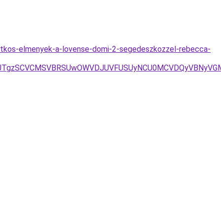
/titkos-elmenyek-a-lovense-domi-2-segedeszkozzel-rebecca-
3D/JTgzSCVCMSVBRSUwOWVDJUVFUSUyNCU0MCVDQyVBNyVGM