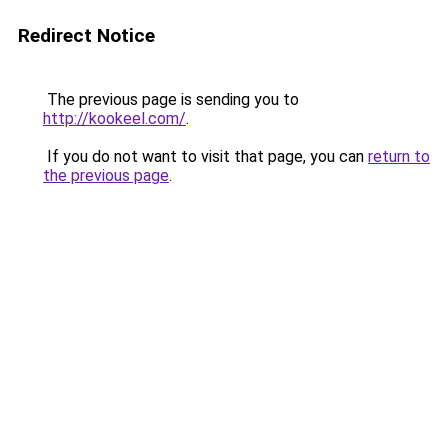
Redirect Notice
The previous page is sending you to
http://kookeel.com/
.
If you do not want to visit that page, you can
return to
the previous page
.