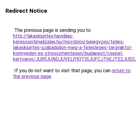
Redirect Notice
The previous page is sending you to
http://lakaskiurites.havidijas-
keresooptimalizalas.hu/microblog-bejegyzes/teljes-
lakaskiurites-szabaduljon-meg-a-felesleges-targyaktol-
konnyeden-es-stresszmentesen/budapest/csepel-
kertvaros/JURFJUNDJUVELjYlQTlSJUFCJThEJTE2JU
If you do not want to visit that page, you can
return to
the previous page
.