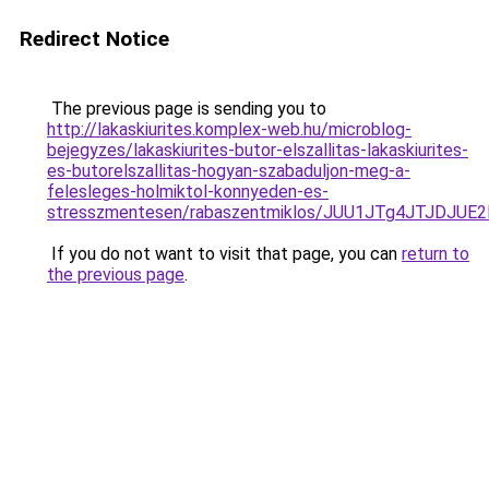
Redirect Notice
The previous page is sending you to
http://lakaskiurites.komplex-web.hu/microblog-
bejegyzes/lakaskiurites-butor-elszallitas-lakaskiurites-
es-butorelszallitas-hogyan-szabaduljon-meg-a-
felesleges-holmiktol-konnyeden-es-
stresszmentesen/rabaszentmiklos/JUU1JTg4JTJDJ
If you do not want to visit that page, you can
return to
the previous page
.