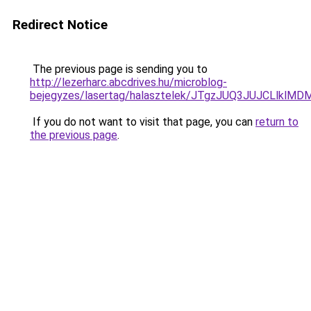
Redirect Notice
The previous page is sending you to
http://lezerharc.abcdrives.hu/microblog-
bejegyzes/lasertag/halasztelek/JTgzJUQ3JUJCL
If you do not want to visit that page, you can
return to
the previous page
.