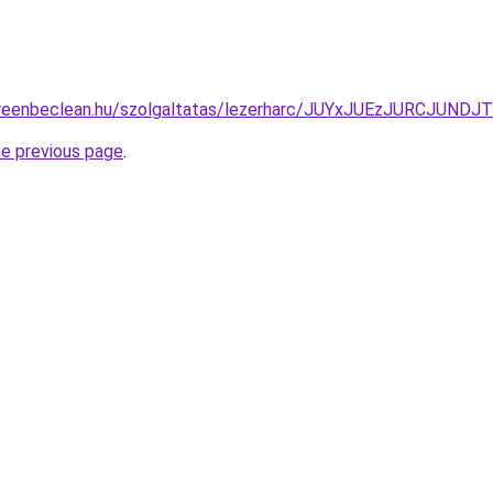
begreenbeclean.hu/szolgaltatas/lezerharc/JUYxJUEzJURCJ
he previous page
.