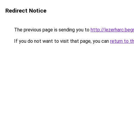
Redirect Notice
The previous page is sending you to
http://lezerharc.
If you do not want to visit that page, you can
return to t