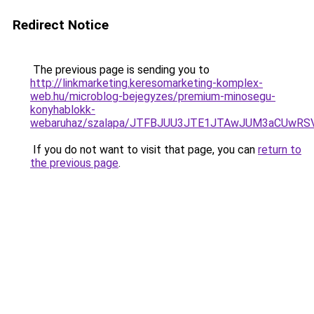
Redirect Notice
The previous page is sending you to
http://linkmarketing.keresomarketing-komplex-
web.hu/microblog-bejegyzes/premium-minosegu-
konyhablokk-
webaruhaz/szalapa/JTFBJUU3JTE1JTAwJUM3aCUwR
If you do not want to visit that page, you can
return to
the previous page
.