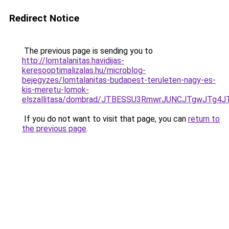
Redirect Notice
The previous page is sending you to
http://lomtalanitas.havidijas-
keresooptimalizalas.hu/microblog-
bejegyzes/lomtalanitas-budapest-teruleten-nagy-es-
kis-meretu-lomok-
elszallitasa/dombrad/JTBESSU3RmwrJUNCJTgwJTg
If you do not want to visit that page, you can
return to
the previous page
.