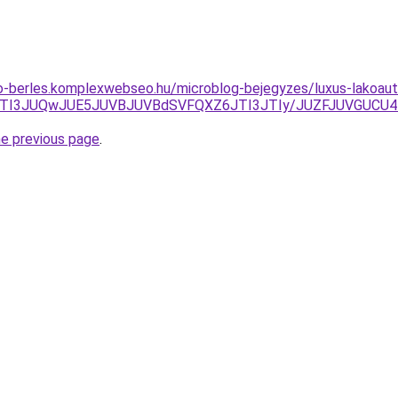
to-berles.komplexwebseo.hu/microblog-bejegyzes/luxus-lakoauto
NBJTI3JUQwJUE5JUVBJUVBdSVFQXZ6JTI3JTIy/JUZFJUVGUC
he previous page
.