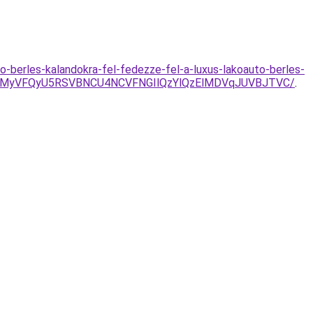
-berles-kalandokra-fel-fedezze-fel-a-luxus-lakoauto-berles-
U4MyVFQyU5RSVBNCU4NCVFNGIlQzYlQzElMDVqJUVBJTVC/
.