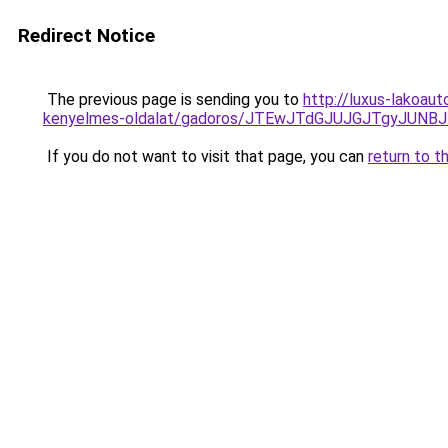
Redirect Notice
The previous page is sending you to
http://luxus-lakoau
kenyelmes-oldalat/gadoros/JTEwJTdGJUJGJTgyJU
If you do not want to visit that page, you can
return to t