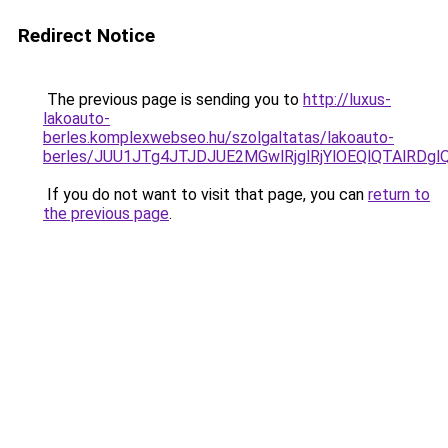
Redirect Notice
The previous page is sending you to
http://luxus-
lakoauto-
berles.komplexwebseo.hu/szolgaltatas/lakoauto-
berles/JUU1JTg4JTJDJUE2MGwlRjglRjYlOEQlQTAlRDg
If you do not want to visit that page, you can
return to
the previous page
.