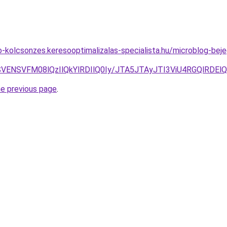
to-kolcsonzes.keresooptimalizalas-specialista.hu/microblog-be
SSVENSVFM08lQzIlQkYlRDIlQ0Iy/JTA5JTAyJTI3ViU4RGQlRDE
he previous page
.