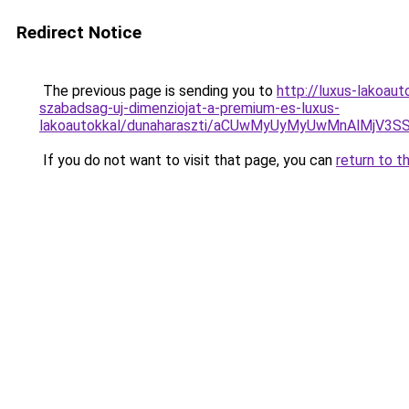
Redirect Notice
The previous page is sending you to
http://luxus-lakoau
szabadsag-uj-dimenziojat-a-premium-es-luxus-
lakoautokkal/dunaharaszti/aCUwMyUyMyUwMnAlMjV3
If you do not want to visit that page, you can
return to t