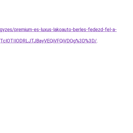
jegyzes/premium-es-luxus-lakoauto-berles-fedezd-fel-a-
lQTclOTIlODRLJTJBayVEQiVFQiVDQg%3D%3D/
.