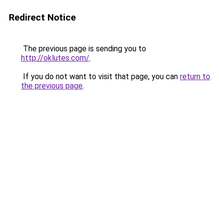
Redirect Notice
The previous page is sending you to
http://oklutes.com/
.
If you do not want to visit that page, you can
return to
the previous page
.