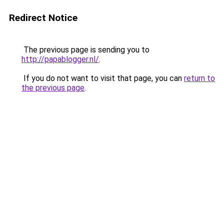
Redirect Notice
The previous page is sending you to
http://papablogger.nl/
.
If you do not want to visit that page, you can
return to
the previous page
.