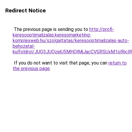
Redirect Notice
The previous page is sending you to
http://profi-
keresooptimalizalas.keresomarketing-
komplexweb.hu/szolgaltatas/keresooptimalizalas-auto-
behozatal-
kulfoldrol/JUQ3JUQzeiU5MHQlMjJacCVGRSUxM1olRjcl
If you do not want to visit that page, you can
return to
the previous page
.