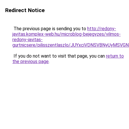
Redirect Notice
The previous page is sending you to
http://redony-
javitas.komplex-web.hu/microblog-bejegyzes/vilmos-
redony-javitas-
gurtnicsere/pilisszentlaszlo/JUYxciVDNSVBNyU
If you do not want to visit that page, you can
return to
the previous page
.