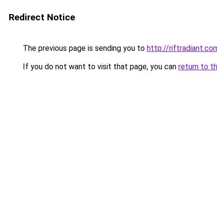
Redirect Notice
The previous page is sending you to
http://riftradiant.co
If you do not want to visit that page, you can
return to t