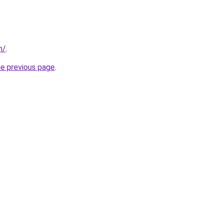
m/
.
he previous page
.