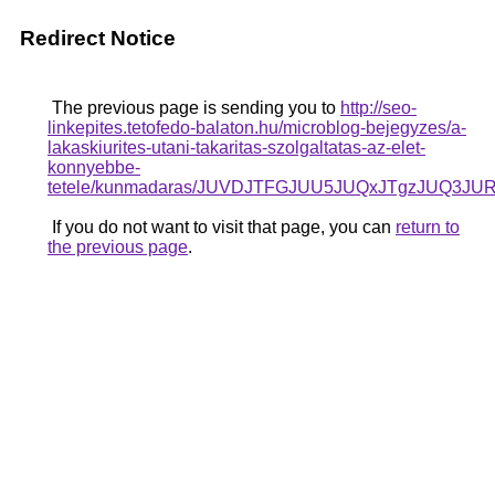
Redirect Notice
The previous page is sending you to
http://seo-
linkepites.tetofedo-balaton.hu/microblog-bejegyzes/a-
lakaskiurites-utani-takaritas-szolgaltatas-az-elet-
konnyebbe-
tetele/kunmadaras/JUVDJTFGJUU5JUQxJTgzJU
If you do not want to visit that page, you can
return to
the previous page
.