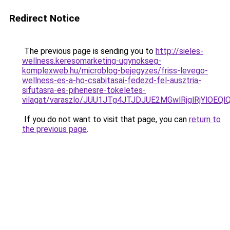
Redirect Notice
The previous page is sending you to
http://sieles-
wellness.keresomarketing-ugynokseg-
komplexweb.hu/microblog-bejegyzes/friss-levego-
wellness-es-a-ho-csabitasai-fedezd-fel-ausztria-
sifutasra-es-pihenesre-tokeletes-
vilagat/varaszlo/JUU1JTg4JTJDJUE2MGwlRjglRjYlO
If you do not want to visit that page, you can
return to
the previous page
.