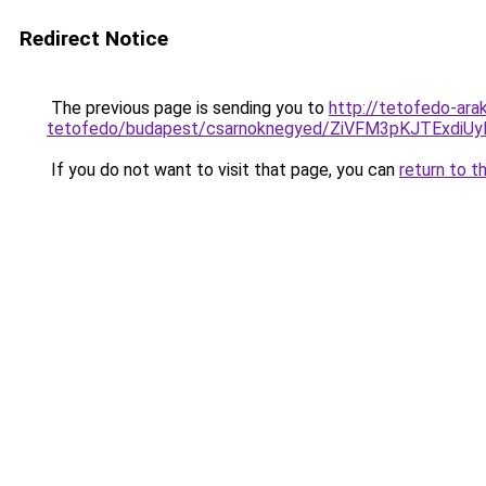
Redirect Notice
The previous page is sending you to
http://tetofedo-ara
tetofedo/budapest/csarnoknegyed/ZiVFM3pKJTEx
If you do not want to visit that page, you can
return to t