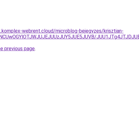
k.komplex-webrent.cloud/microblog-bejegyzes/krisztian-
diUyNCUwOGYlOTJWJUJEJUUzJUY5JUE5JUVB/JUU1JTg4JTJDJ
he previous page
.