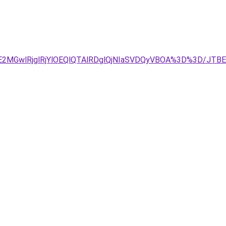
UE2MGwlRjglRjYlOEQlQTAlRDglQjNIaSVDQyVBOA%3D%3D/JT