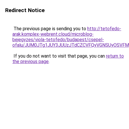
Redirect Notice
The previous page is sending you to
http://tetofedo-
arak.komplex-webrent.cloud/microblog-
bejegyzes/viola-tetofedo/budapest/csepel-
ofalu/JUM0JTg1JUY3JUUzJTdCZCVFQyVGNSUyOSVFMy
If you do not want to visit that page, you can
return to
the previous page
.