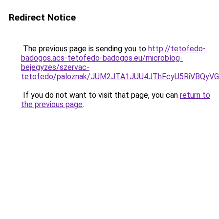
Redirect Notice
The previous page is sending you to
http://tetofedo-
badogos.acs-tetofedo-badogos.eu/microblog-
bejegyzes/szervac-
tetofedo/paloznak/JUM2JTA1JUU4JThFcyU5RiVBQy
If you do not want to visit that page, you can
return to
the previous page
.