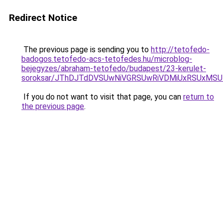
Redirect Notice
The previous page is sending you to
http://tetofedo-
badogos.tetofedo-acs-tetofedes.hu/microblog-
bejegyzes/abraham-tetofedo/budapest/23-kerulet-
soroksar/JThDJTdDVSUwNiVGRSUwRiVDMiUxRSUxMSU
If you do not want to visit that page, you can
return to
the previous page
.