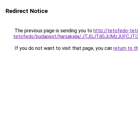
Redirect Notice
The previous page is sending you to
http://tetofedo-tet
tetofedo/budapest/harsakalja/JTJGJTdGJUMzJUF
If you do not want to visit that page, you can
return to t