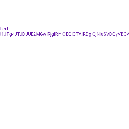
hert-
/JUU1JTg4JTJDJUE2MGwlRjglRjYlOEQlQTAlRDglQjNIaSVD