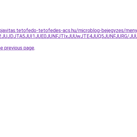
ojavitas.tetofedo-tetofedes-acs.hu/microblog-bejegyzes/meny
CJTI2JUJDJTA5JUI1JUE0JUNFJTIxJUUwJTE4JUQ5JUNFJURG
he previous page
.