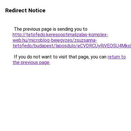
Redirect Notice
The previous page is sending you to
http://tetofedo.keresooptimalizalas-komplex-
web.hu/microblog-bejegyzes/zsuzsanna-
tetofedo/budapest/laposdulo/eCVDRCUyRiVEOSU4M
If you do not want to visit that page, you can
return to
the previous page
.