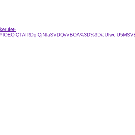
kerulet-
glRjYlOEQlQTAlRDglQjNIaSVDQyVBOA%3D%3D/JUIwciU5