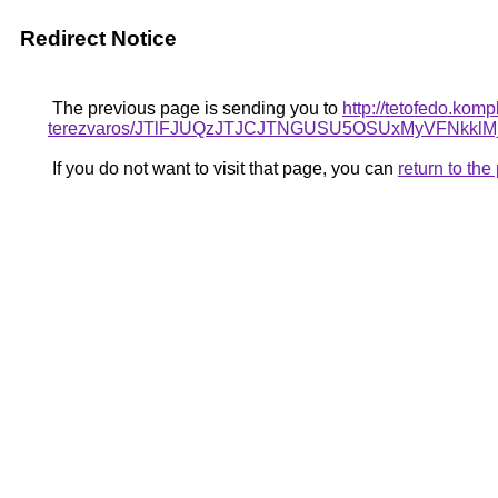
Redirect Notice
The previous page is sending you to
http://tetofedo.kom
terezvaros/JTlFJUQzJTJCJTNGUSU5OSUxMyVFNkk
If you do not want to visit that page, you can
return to th