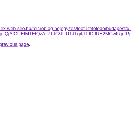
plex-web-seo.hu/microblog-bejegyzes/teofil-tetofedo/budapest/6-
lMjglQjAlOUElMTElQzAlRTJG/JUU1JTg4JTJDJUE2MGwlRj
e previous page
.