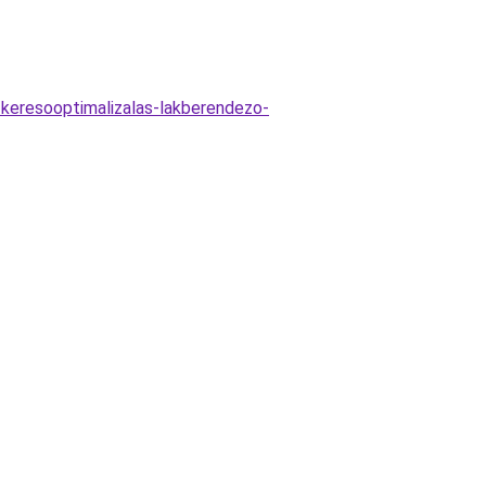
-keresooptimalizalas-lakberendezo-