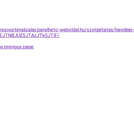
resooptimalizalas.berelheto-weboldal.hu/szolgaltatas/havidijas
EJTNBJUE5JTAzJTk5JTlF/
.
he previous page
.