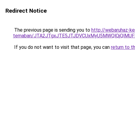
Redirect Notice
The previous page is sending you to
http://webaruhaz-ke
temaban/JTA2JTgxJTE5JTJDVCUxMyU5MWQlQjQlMUF
If you do not want to visit that page, you can
return to t