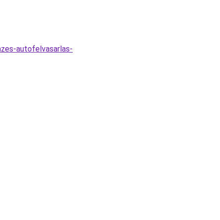
zes-autofelvasarlas-