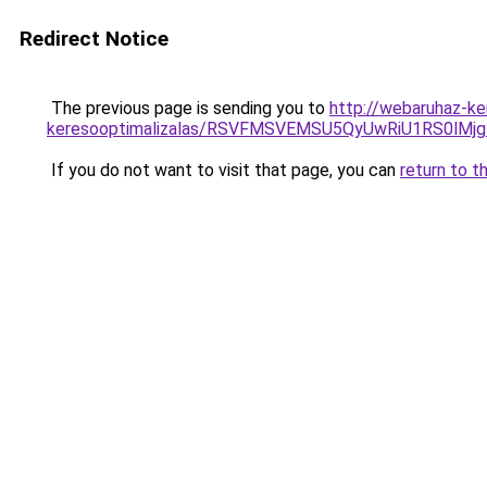
Redirect Notice
The previous page is sending you to
http://webaruhaz-ke
keresooptimalizalas/RSVFMSVEMSU5QyUwRiU1RS0lM
If you do not want to visit that page, you can
return to t