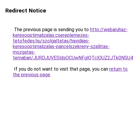
Redirect Notice
The previous page is sending you to
http://webaruhaz-
keresooptimalizalas.csereplemezes-
tetofedes.hu/szolgaltatas/havidijas-
keresooptimalizalas-pancelszekreny-szallitas-
mozgatas-
temaban/JURDJUVESldsOCUwNFglQTclOUZ2JTk0NS
If you do not want to visit that page, you can
return to
the previous page
.