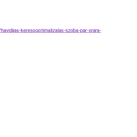
havidijas-keresooptimalizalas-szoba-par-orara-