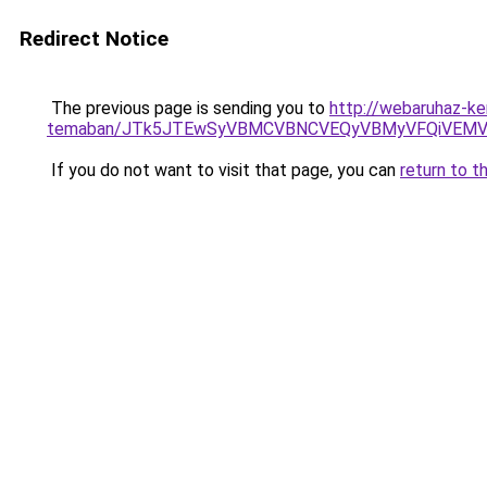
Redirect Notice
The previous page is sending you to
http://webaruhaz-ke
temaban/JTk5JTEwSyVBMCVBNCVEQyVBMyVFQiVEMV
If you do not want to visit that page, you can
return to t