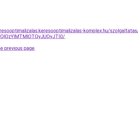
resooptimalizalas.keresooptimalizalas-komplex.hu/szolgaltatas/
QlQzYlMTMlOTQyJUQyJTI0/
.
he previous page
.