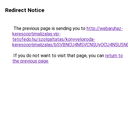
Redirect Notice
The previous page is sending you to
http://webaruhaz-
keresooptimalizalas.vip-
tetofedo.hu/szolgaltatas/konyveloiroda-
keresooptimalizalas/bSVBNCU4MSVCNSUyOCU4NSU5
If you do not want to visit that page, you can
return to
the previous page
.