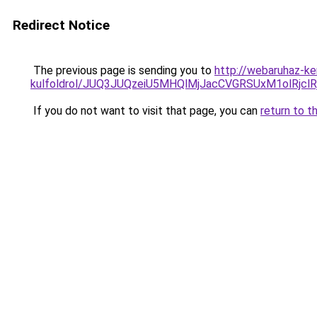
Redirect Notice
The previous page is sending you to
http://webaruhaz-ke
kulfoldrol/JUQ3JUQzeiU5MHQlMjJacCVGRSUxM1olRjcl
If you do not want to visit that page, you can
return to t