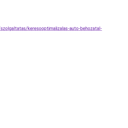
szolgaltatas/keresooptimalizalas-auto-behozatal-