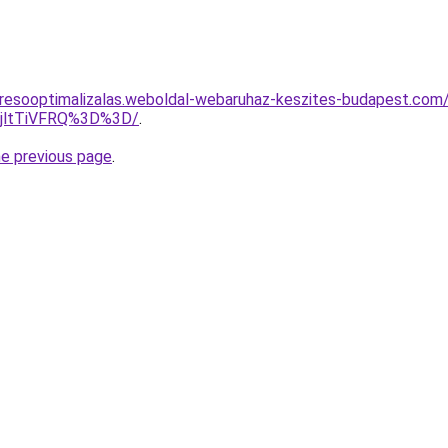
resooptimalizalas.weboldal-webaruhaz-keszites-budapest.com/
RjltTiVFRQ%3D%3D/
.
he previous page
.