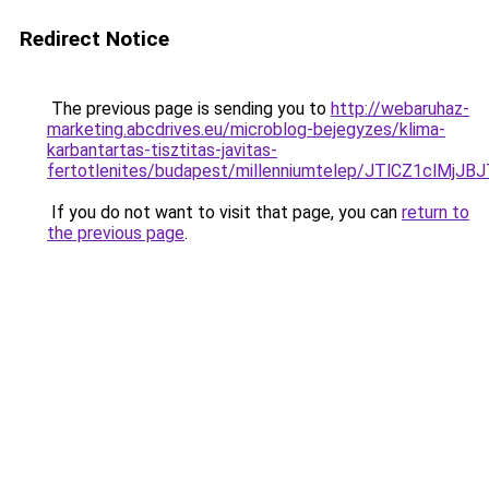
Redirect Notice
The previous page is sending you to
http://webaruhaz-
marketing.abcdrives.eu/microblog-bejegyzes/klima-
karbantartas-tisztitas-javitas-
fertotlenites/budapest/millenniumtelep/JTlCZ1
If you do not want to visit that page, you can
return to
the previous page
.