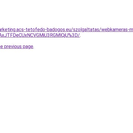
arketing.acs-tetofedo-badogos.eu/szolgaltatas/webkameras-m
TAxJTFDeCUxNCVGMiU3RGMlQjU%3D/
.
he previous page
.