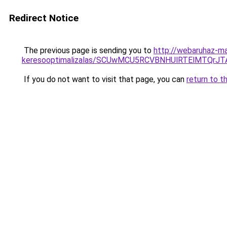
Redirect Notice
The previous page is sending you to
http://webaruhaz-m
keresooptimalizalas/SCUwMCU5RCVBNHUlRTElMTQrJ
If you do not want to visit that page, you can
return to t