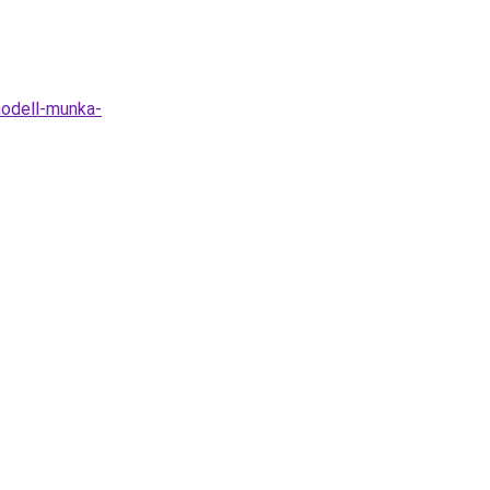
odell-munka-