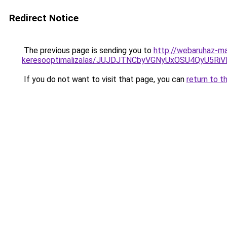
Redirect Notice
The previous page is sending you to
http://webaruhaz-ma
keresooptimalizalas/JUJDJTNCbyVGNyUxOSU4QyU5
If you do not want to visit that page, you can
return to t