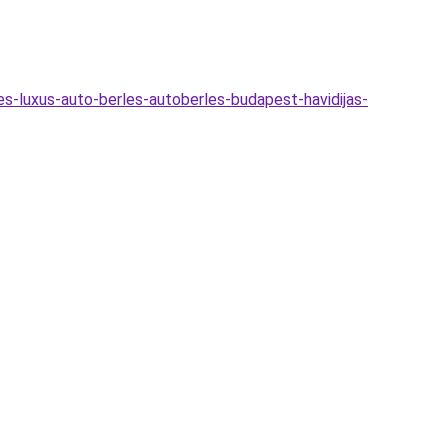
es-luxus-auto-berles-autoberles-budapest-havidijas-