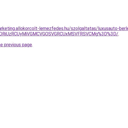
rketing.allokorcolt-lemezfedes.hu/szolgaltatas/luxusauto-berl
RiVDRiUzRCUyMiVGMCVGOSVGRCUxMSVFRSVCMg%3D%3D/
.
he previous page
.