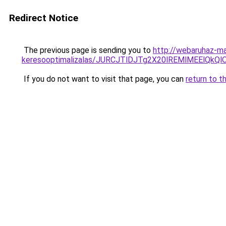
Redirect Notice
The previous page is sending you to
http://webaruhaz-ma
keresooptimalizalas/JURCJTlDJTg2X20lREMlMEElQk
If you do not want to visit that page, you can
return to t