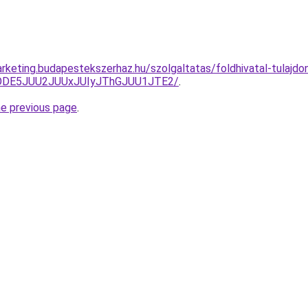
rketing.budapestekszerhaz.hu/szolgaltatas/foldhivatal-tulajdon
QlODE5JUU2JUUxJUIyJThGJUU1JTE2/
.
he previous page
.