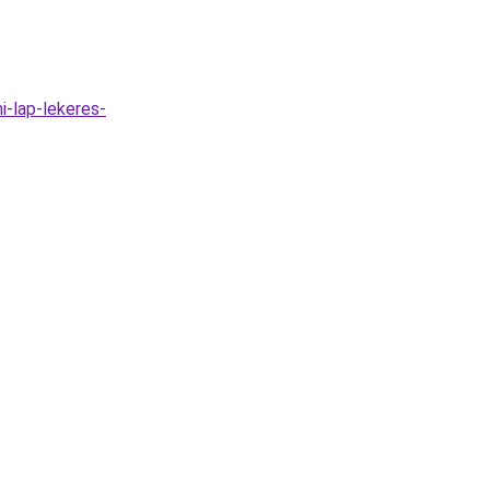
i-lap-lekeres-