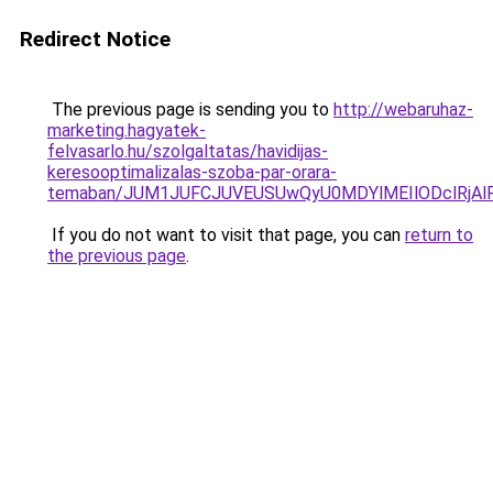
Redirect Notice
The previous page is sending you to
http://webaruhaz-
marketing.hagyatek-
felvasarlo.hu/szolgaltatas/havidijas-
keresooptimalizalas-szoba-par-orara-
temaban/JUM1JUFCJUVEUSUwQyU0MDYlMEIlODclRjAl
If you do not want to visit that page, you can
return to
the previous page
.