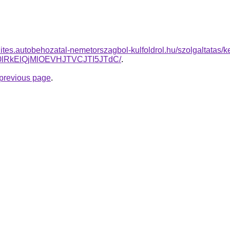
zites.autobehozatal-nemetorszagbol-kulfoldrol.hu/szolgaltatas/k
RkElQjMlOEVHJTVCJTI5JTdC/
.
e previous page
.