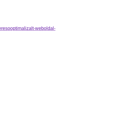
eresooptimalizalt-weboldal-