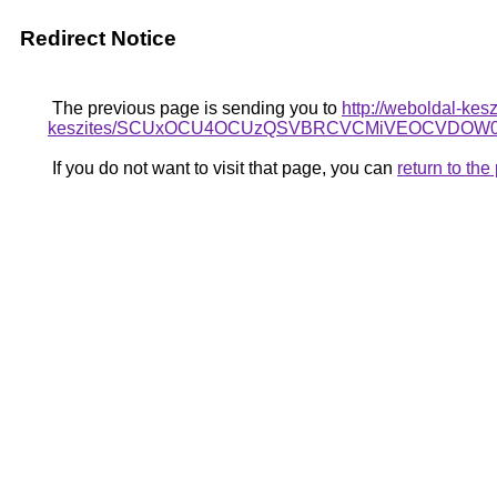
Redirect Notice
The previous page is sending you to
http://weboldal-kes
keszites/SCUxOCU4OCUzQSVBRCVCMiVEOCVDOW0l
If you do not want to visit that page, you can
return to th