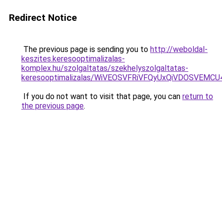
Redirect Notice
The previous page is sending you to
http://weboldal-
keszites.keresooptimalizalas-
komplex.hu/szolgaltatas/szekhelyszolgaltatas-
keresooptimalizalas/WiVEOSVFRiVFQyUxQiVDOSVEM
If you do not want to visit that page, you can
return to
the previous page
.