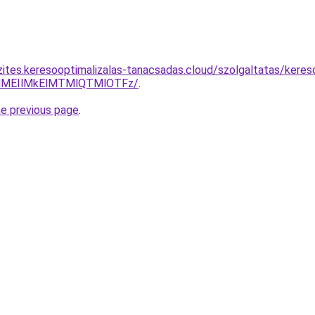
zites.keresooptimalizalas-tanacsadas.cloud/szolgaltatas/keres
lMEIlMkElMTMlQTMlOTFz/
.
he previous page
.