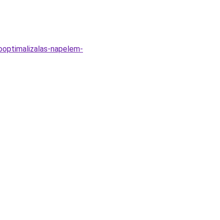
ooptimalizalas-napelem-