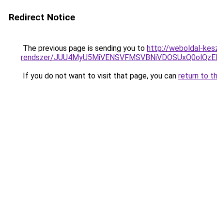
Redirect Notice
The previous page is sending you to
http://weboldal-kes
rendszer/JUU4MyU5MiVENSVFMSVBNiVDOSUxQ0olQzE
If you do not want to visit that page, you can
return to t