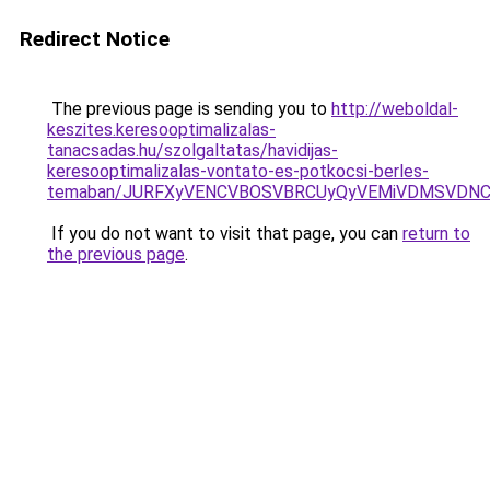
Redirect Notice
The previous page is sending you to
http://weboldal-
keszites.keresooptimalizalas-
tanacsadas.hu/szolgaltatas/havidijas-
keresooptimalizalas-vontato-es-potkocsi-berles-
temaban/JURFXyVENCVBOSVBRCUyQyVEMiVDMSVDNCU
If you do not want to visit that page, you can
return to
the previous page
.