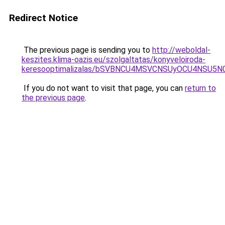
Redirect Notice
The previous page is sending you to
http://weboldal-
keszites.klima-oazis.eu/szolgaltatas/konyveloiroda-
keresooptimalizalas/bSVBNCU4MSVCNSUyOCU4NSU5
If you do not want to visit that page, you can
return to
the previous page
.