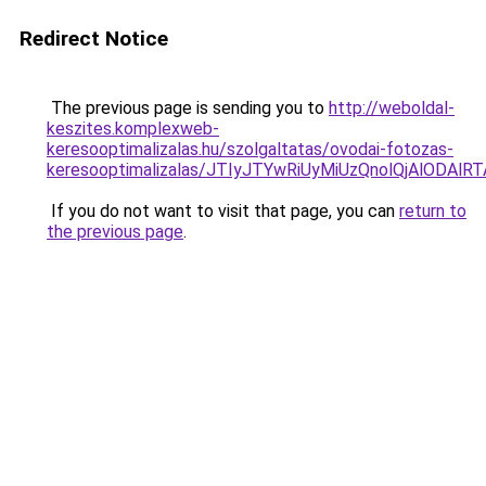
Redirect Notice
The previous page is sending you to
http://weboldal-
keszites.komplexweb-
keresooptimalizalas.hu/szolgaltatas/ovodai-fotozas-
keresooptimalizalas/JTIyJTYwRiUyMiUzQnolQjAlODAl
If you do not want to visit that page, you can
return to
the previous page
.